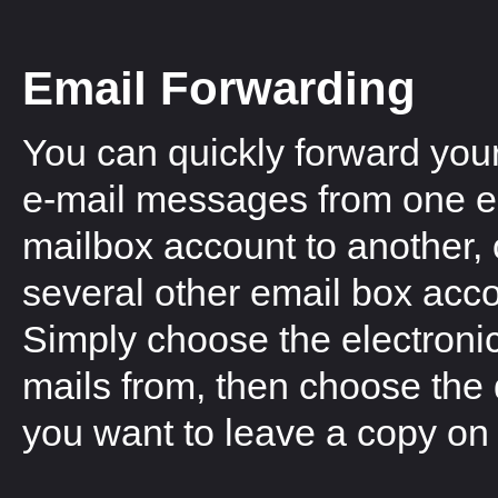
Email Forwarding
You can quickly forward you
e-mail messages from one e
mailbox account to another, 
several other email box acc
Simply choose the electronic
mails from, then choose the 
you want to leave a copy on 