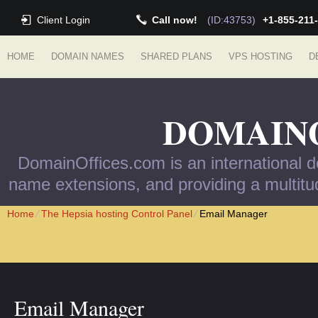
Client Login
Call now!
(ID:43753)
+1-855-211
HOME
DOMAIN NAMES
SHARED PLANS
VPS HOSTING
D
DOMAIN
DomainOffices.com is an international do
name extensions, and providing a multitud
Home
⁄
The Hepsia hosting Control Panel
⁄
Email Manager
Email Manager