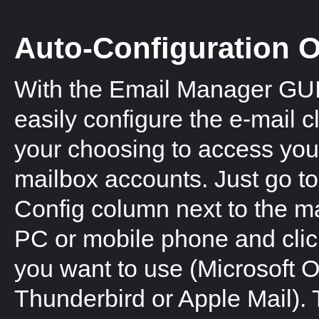
Auto-Configuration 
With the Email Manager GUI
easily configure the e-mail cl
your choosing to access you
mailbox accounts. Just go to
Config column next to the ma
PC or mobile phone and click 
you want to use (Microsoft O
Thunderbird or Apple Mail). T