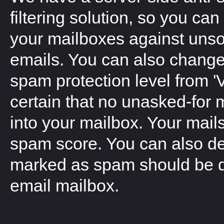
filtering solution, so you can 
your mailboxes against unsol
emails. You can also change 
spam protection level from '
certain that no unasked-for 
into your mailbox. Your mails
spam score. You can also d
marked as spam should be del
email mailbox.