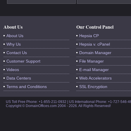
About Us
Our Control Panel
About Us
Hepsia CP
Why Us
Hepsia v. cPanel
Contact Us
Domain Manager
Customer Support
File Manager
Videos
E-mail Manager
Data Centers
Web Accelerators
Terms and Conditions
SSL Encryption
US Toll Free Phone: +1-855-211-0932 | US International Phone: +1-727-546-
Copyright © DomainOffices.com 2004 - 2026. All Rights Reserved!