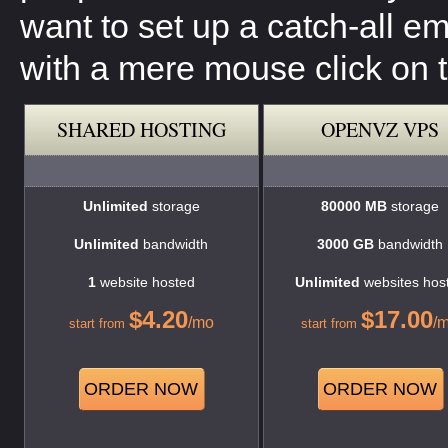
want to set up a catch-all e
with a mere mouse click on t
SHARED HOSTING
OPENVZ VPS
Unlimited
storage
80000 MB
storage
Unlimited
bandwidth
3000 GB
bandwidth
1
website hosted
Unlimited
websites hos
$
4.20
$
17.00
/mo
/
start from
start from
ORDER NOW
ORDER NOW