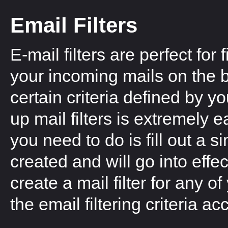
Email Filters
E-mail filters are perfect for f
your incoming mails on the b
certain criteria defined by yo
up mail filters is extremely ea
you need to do is fill out a s
created and will go into effe
create a mail filter for any
the email filtering criteria a