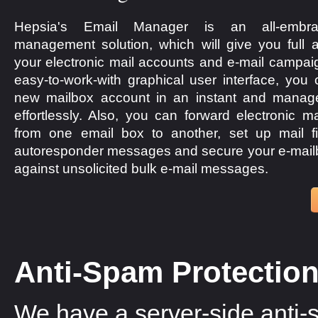
Hepsia's Email Manager is an all-embra
management solution, which will give you full a
your electronic mail accounts and e-mail campaig
easy-to-work-with graphical user interface, you
new mailbox account in an instant and manage 
effortlessly. Also, you can forward electronic 
from one email box to another, set up mail fi
autoresponder messages and secure your e-mail
against unsolicited bulk e-mail messages.
Anti-Spam Protectio
We have a server-side anti