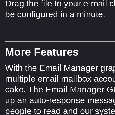
Drag the file to your e-mail 
be configured in a minute.
More Features
With the Email Manager graph
multiple email mailbox accou
cake. The Email Manager GUI 
up an auto-response messag
people to read and our system