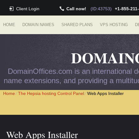
Client Login
Call now!
(ID:43753)
+1-855-211
HOME
DOMAIN NAMES
SHARED PLANS
VPS HOSTING
D
DOMAIN
DomainOffices.com is an international do
name extensions, and providing a multitud
Home
⁄
The Hepsia hosting Control Panel
⁄
Web Apps Installer
Web Apps Installer