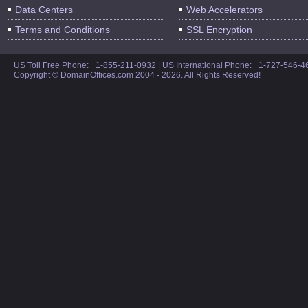
Data Centers
Web Accelerators
Terms and Conditions
SSL Encryption
US Toll Free Phone: +1-855-211-0932 | US International Phone: +1-727-546-
Copyright © DomainOffices.com 2004 - 2026. All Rights Reserved!