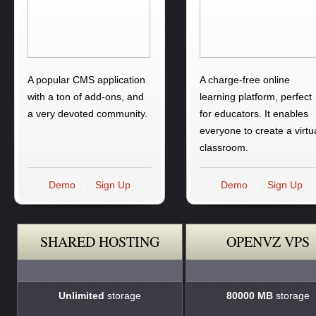
A popular CMS application
A charge-free online
with a ton of add-ons, and
learning platform, perfect
a very devoted community.
for educators. It enables
everyone to create a virtu
classroom.
Demo
|
Sign Up
Demo
|
Sign Up
SHARED HOSTING
OPENVZ VPS
Unlimited
storage
80000 MB
storage