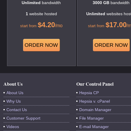
Unlimited
bandwidth
3000 GB
bandwidth
1
website hosted
Unlimited
websites hos
$
4.20
$
17.00
/mo
/
start from
start from
ORDER NOW
ORDER NOW
About Us
Our Control Panel
About Us
Hepsia CP
Why Us
Hepsia v. cPanel
Contact Us
Domain Manager
Customer Support
File Manager
Videos
E-mail Manager