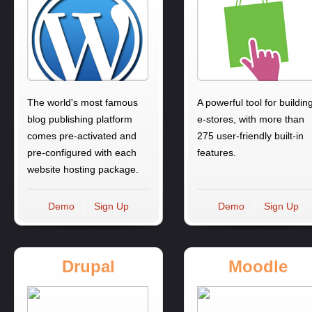
The world's most famous
A powerful tool for buildin
blog publishing platform
e-stores, with more than
comes pre-activated and
275 user-friendly built-in
pre-configured with each
features.
website hosting package.
Demo
|
Sign Up
Demo
|
Sign Up
Drupal
Moodle