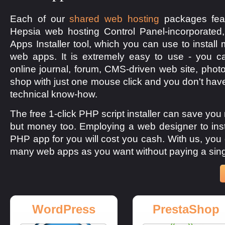
Each of our
shared web hosting
packages feat
Hepsia web hosting Control Panel-incorporated
Apps Installer tool, which you can use to install
web apps. It is extremely easy to use - you c
online journal, forum, CMS-driven web site, photo
shop with just one mouse click and you don't hav
technical know-how.
The free 1-click PHP script installer can save you 
but money too. Employing a web designer to inst
PHP app for you will cost you cash. With us, you 
many web apps as you want without paying a sing
WordPress
PrestaShop