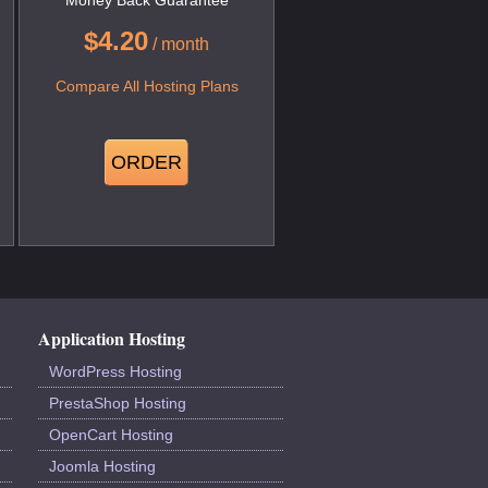
$
4.20
/ month
Compare All Hosting Plans
ORDER
Application Hosting
WordPress Hosting
PrestaShop Hosting
OpenCart Hosting
Joomla Hosting