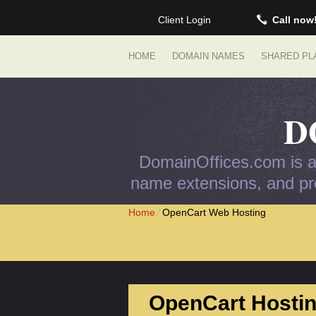
Client Login
Call now
HOME
DOMAIN NAMES
SHARED PL
D
DomainOffices.com is an
name extensions, and pro
Home
⁄
OpenCart Web Hosting
OpenCart Hostin