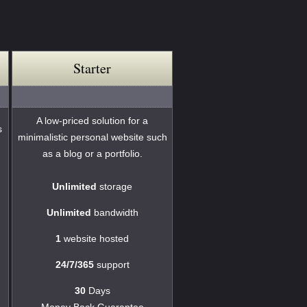
Starter
A low-priced solution for a
s
minimalistic personal website such
as a blog or a portfolio.
Unlimited
storage
Unlimited
bandwidth
1
website hosted
24/7/365
support
30
Days
Money Back Guarantee