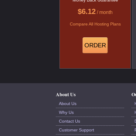
$
6.12
/ month
Compare All Hosting Plans
ORDER
About Us
Ou
About Us
Why Us
Contact Us
Customer Support