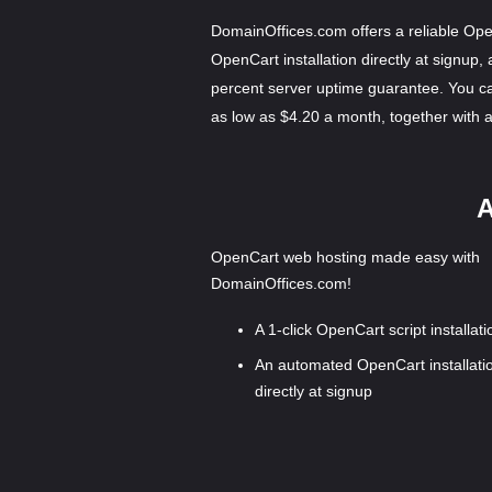
DomainOffices.com offers a reliable Ope
OpenCart installation directly at signup,
percent server uptime guarantee. You c
as low as $4.20 a month, together with
A
OpenCart web hosting made easy with
DomainOffices.com!
A 1-click OpenCart script installati
An automated OpenCart installati
directly at signup