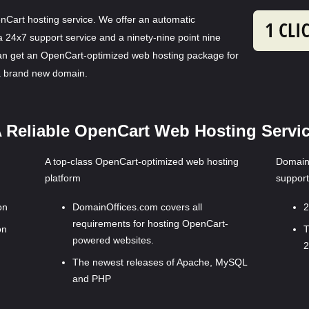
nCart hosting service. We offer an automatic
 a 24x7 support service and a ninety-nine point nine
an get an OpenCart-optimized web hosting package for
 a brand new domain.
 Reliable OpenCart Web Hosting Servi
A top-class OpenCart-optimized web hosting
DomainO
platform
support
on
DomainOffices.com covers all
2
requirements for hosting OpenCart-
on
T
powered websites.
2
The newest releases of Apache, MySQL
and PHP