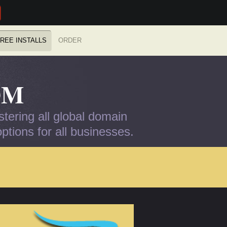
REE INSTALLS
ORDER
OM
tering all global domain
tions for all businesses.