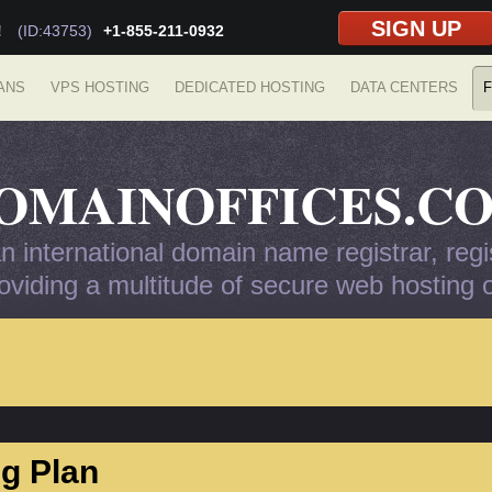
SIGN UP
!
(ID:43753)
+1-855-211-0932
ANS
VPS HOSTING
DEDICATED HOSTING
DATA CENTERS
F
OMAINOFFICES.C
 international domain name registrar, regis
viding a multitude of secure web hosting op
g Plan