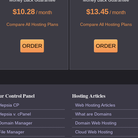
$
10.28
$
13.45
/ month
/ month
Compare All Hosting Plans
Compare All Hosting Plans
ORDER
ORDER
r Control Panel
Hosting Articles
Hepsia CP
Web Hosting Articles
Hepsia v. cPanel
What are Domains
Domain Manager
Domain Web Hosting
File Manager
Cloud Web Hosting