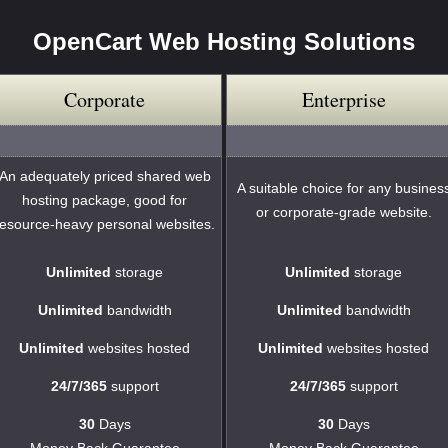
OpenCart Web Hosting Solutions
Corporate
Enterprise
An adequately priced shared web
A suitable choice for any busines
hosting package, good for
or corporate-grade website.
resource-heavy personal websites.
Unlimited
storage
Unlimited
storage
Unlimited
bandwidth
Unlimited
bandwidth
Unlimited
websites hosted
Unlimited
websites hosted
24/7/365
support
24/7/365
support
30
Days
30
Days
Money Back Guarantee
Money Back Guarantee