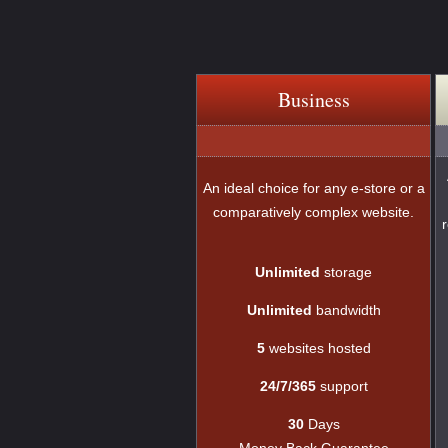
Business
An ideal choice for any e-store or a
comparatively complex website.
Unlimited
storage
Unlimited
bandwidth
5
websites hosted
24/7/365
support
30
Days
Money Back Guarantee