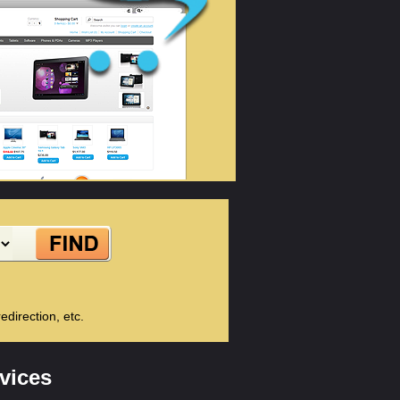
direction, etc.
vices