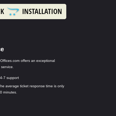
ce
ffices.com offers an exceptional
 service.
4-7 support
he average ticket response time is only
0 minutes.