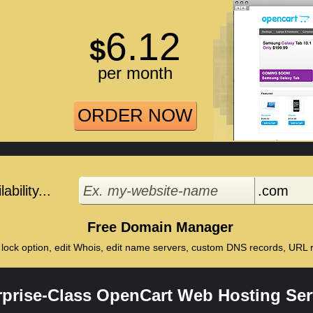
6.12
$
per month
ORDER NOW
bility...
Free Domain Manager
 lock option, edit Whois, edit name servers, custom DNS records, URL re
rprise-Class OpenCart Web Hosting Ser