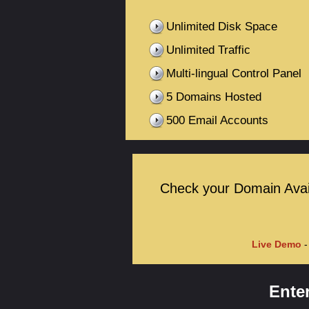
Unlimited Disk Space
Unlimited Traffic
Multi-lingual Control Panel
5 Domains Hosted
500 Email Accounts
Check your Domain Availa
Live Demo
-
Ente