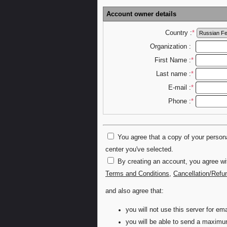
Account owner details
Country :
*
Organization :
First Name :
*
Last name :
*
E-mail :
*
Phone :
*
You agree that a copy of your personal
center you've selected.
By creating an account, you agree wi
Terms and Conditions
,
Cancellation/Refu
and also agree that:
you will not use this server for 
you will be able to send a maximu