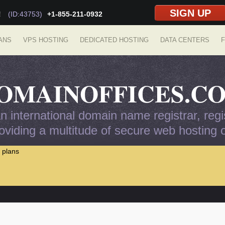
SIGN UP
!
(ID:43753)
+1-855-211-0932
ANS
VPS HOSTING
DEDICATED HOSTING
DATA CENTERS
F
OMAINOFFICES.C
 international domain name registrar, regis
viding a multitude of secure web hosting op
 plans