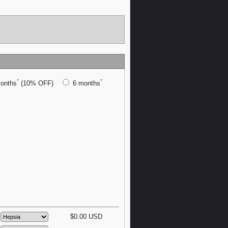
*
*
onths
(10% OFF)
6 months
$
0.00
USD