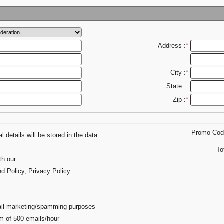
Address :
*
City :
*
State :
Zip :
*
Promo Co
 details will be stored in the data
To
th our:
nd Policy
,
Privacy Policy
email marketing/spamming purposes
m of 500 emails/hour