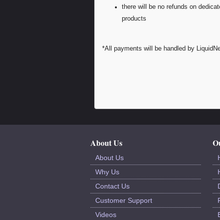
there will be no refunds on dedica
products
*All payments will be handled by LiquidNe
About Us
Ou
About Us
Why Us
Contact Us
Customer Support
Videos