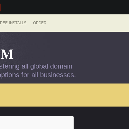
REE INSTALLS
ORDER
OM
tering all global domain
tions for all businesses.