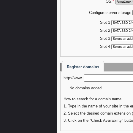
OS:
*
Configure server storage
Slot 1
Slot 2
Slot 3
Slot 4
Register domains
http://www.
No domains added
How to search for a domain name:
1. Type in the name of your site in the e
2. Select the desired domain extension 
3. Click on the "Check Availability" butto