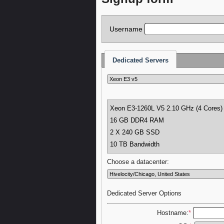
Username
Dedicated Servers
Xeon E3-1260L V5
2.10 GHz (4 Cores)
16 GB DDR4 RAM
2 X 240 GB SSD
10 TB Bandwidth
Choose a datacenter:
Dedicated Server Options
Hostname:
*