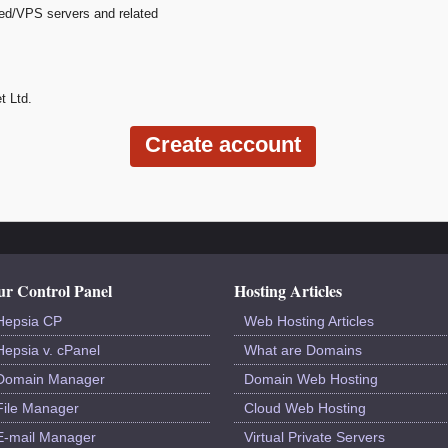
ted/VPS servers and related
t Ltd.
r Control Panel
Hosting Articles
Hepsia CP
Web Hosting Articles
Hepsia v. cPanel
What are Domains
Domain Manager
Domain Web Hosting
File Manager
Cloud Web Hosting
E-mail Manager
Virtual Private Servers