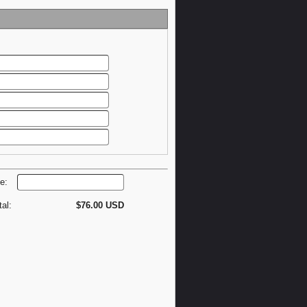
de:
tal:
$76.00 USD