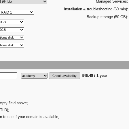
Managed Services:
Installation & troubleshooting (60 min):
Backup storage (50 GB):
.
$46.49 / 1 year
mpty field above;
(TLD);
n to see if your domain is available;