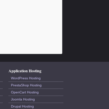
Application Hosting
WordPress Hosting
PrestaShop Hosting
OpenCart Hosting
Joomla Hosting
Drupal Hosting