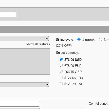
Billing cycle
1 month
3 m
Show all features
(20% OFF)
Select currency:
$76.00 USD
€78.00 EUR
£66.75 GBP
$127.65 AUD
$125.79 CAD
Control panel: