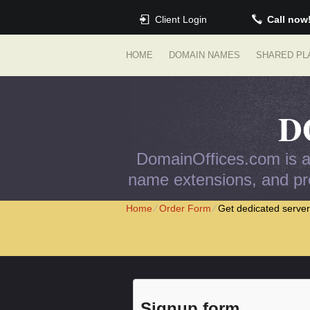
Client Login
Call now
HOME
DOMAIN NAMES
SHARED PL
D
DomainOffices.com is an
name extensions, and pro
Home
⁄
Order Form
⁄
Get dedicated server
Signup form