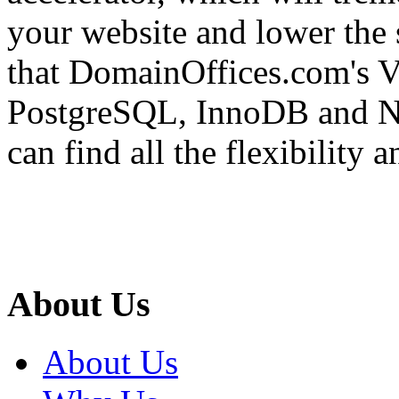
your website and lower the 
that DomainOffices.com's V
PostgreSQL, InnoDB and No
can find all the flexibility 
About Us
About Us