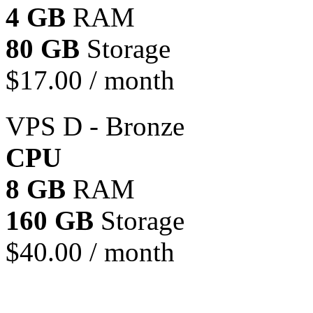
4 GB
RAM
80 GB
Storage
$
17.00
/ month
VPS D - Bronze
CPU
8 GB
RAM
160 GB
Storage
$
40.00
/ month