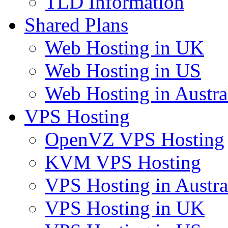
TLD Information
Shared Plans
Web Hosting in UK
Web Hosting in US
Web Hosting in Austra
VPS Hosting
OpenVZ VPS Hosting
KVM VPS Hosting
VPS Hosting in Austra
VPS Hosting in UK