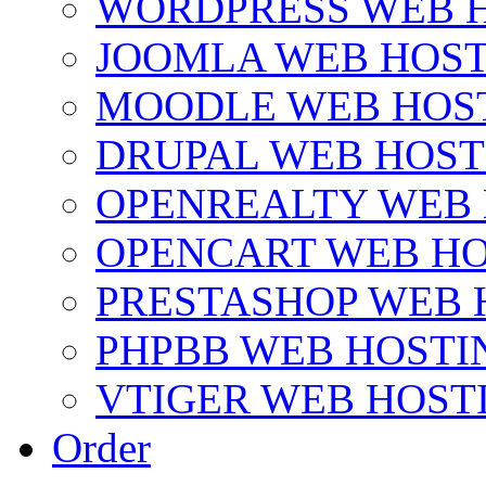
WORDPRESS WEB 
JOOMLA WEB HOS
MOODLE WEB HOS
DRUPAL WEB HOST
OPENREALTY WEB
OPENCART WEB HO
PRESTASHOP WEB 
PHPBB WEB HOSTI
VTIGER WEB HOST
Order