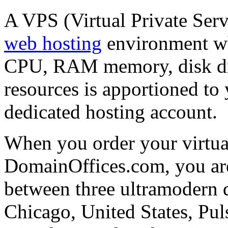
A VPS (Virtual Private Serv
web hosting
environment wh
CPU, RAM memory, disk dri
resources is apportioned to 
dedicated hosting account.
When you order your virtual
DomainOffices.com, you are 
between three ultramodern da
Chicago, United States, Pu