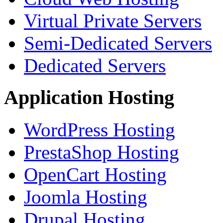
Virtual Private Servers
Semi-Dedicated Servers
Dedicated Servers
Application Hosting
WordPress Hosting
PrestaShop Hosting
OpenCart Hosting
Joomla Hosting
Drupal Hosting