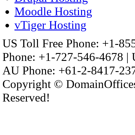
Moodle Hosting
vTiger Hosting
US Toll Free Phone: +1-855
Phone: +1-727-546-4678 |
AU Phone: +61-2-8417-23
Copyright © DomainOffices
Reserved!