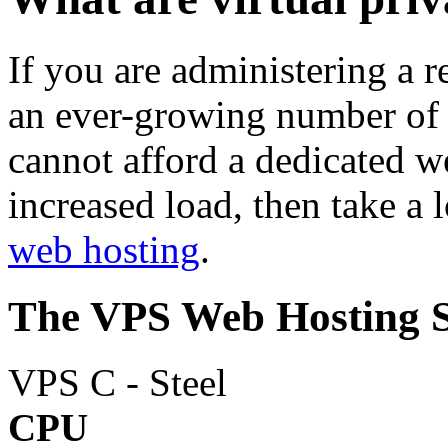
If you are administering a 
an ever-growing number of v
cannot afford a dedicated we
increased load, then take a 
web hosting
.
The VPS Web Hosting S
VPS C - Steel
CPU