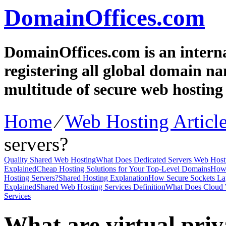
DomainOffices.com
DomainOffices.com is an intern
registering all global domain n
multitude of secure web hosting 
Home
⁄
Web Hosting Articl
servers?
Quality Shared Web Hosting
What Does Dedicated Servers Web Hosti
Explained
Cheap Hosting Solutions for Your Top-Level Domains
How 
Hosting Servers?
Shared Hosting Explanation
How Secure Sockets Lay
Explained
Shared Web Hosting Services Definition
What Does Cloud 
Services
What are virtual priv