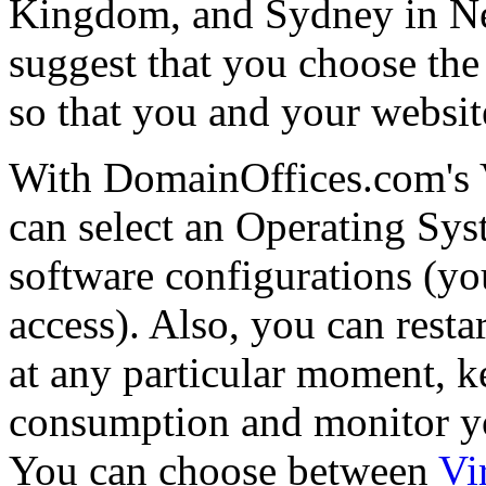
Kingdom, and Sydney in Ne
suggest that you choose the
so that you and your website
With DomainOffices.com's 
can select an Operating Sys
software configurations (you
access). Also, you can resta
at any particular moment, k
consumption and monitor you
You can choose between
Vi