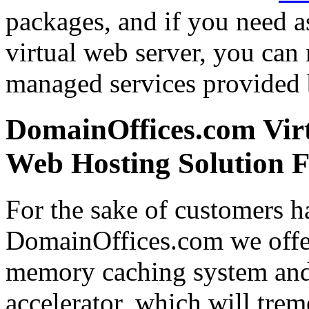
packages, and if you need a
virtual web server, you can
managed services provided 
DomainOffices.com Virt
Web Hosting Solution F
For the sake of customers ha
DomainOffices.com we offe
memory caching system and
accelerator, which will tre