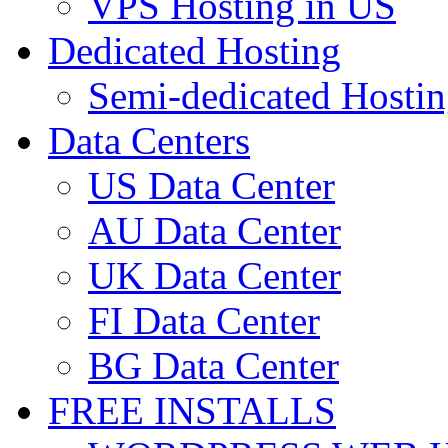
VPS Hosting in US
Dedicated Hosting
Semi-dedicated Hosti
Data Centers
US Data Center
AU Data Center
UK Data Center
FI Data Center
BG Data Center
FREE INSTALLS