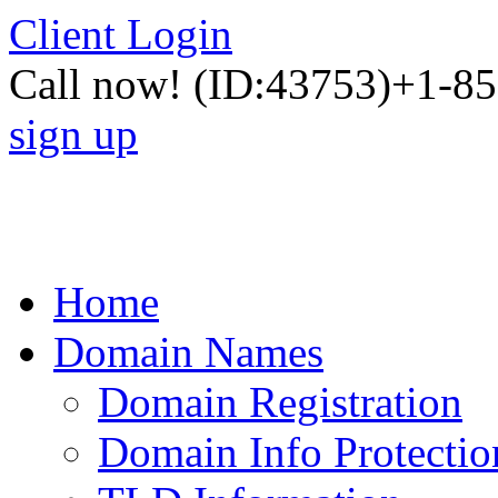
Client Login
Call now!
(ID:43753)
+1-85
sign up
Home
Domain Names
Domain Registration
Domain Info Protectio