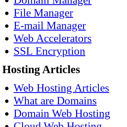
File Manager
E-mail Manager
Web Accelerators
SSL Encryption
Hosting Articles
Web Hosting Articles
What are Domains
Domain Web Hosting
Cloud Web Hosting