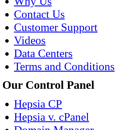
Why Us
Contact Us
Customer Support
Videos
Data Centers
Terms and Conditions
Our Control Panel
Hepsia CP
Hepsia v. cPanel
Domain Manager