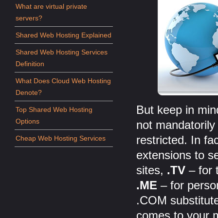
What are virtual private
servers?
Shared Web Hosting Explained
Shared Web Hosting Services
Definition
What Does Cloud Web Hosting
Denote?
But keep in min
Top Shared Web Hosting
Options
not mandatorily
restricted. In fa
Cheap Web Hosting Services
extensions to se
sites,
.TV
– for 
.ME
– for perso
.COM substitute
comes to your m