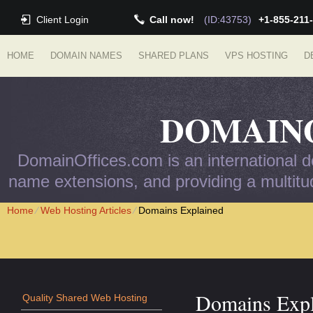
Client Login
Call now!
(ID:43753)
+1-855-211
HOME
DOMAIN NAMES
SHARED PLANS
VPS HOSTING
D
DOMAIN
DomainOffices.com is an international do
name extensions, and providing a multitud
Home
⁄
Web Hosting Articles
⁄
Domains Explained
Domains Expl
Quality Shared Web Hosting