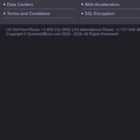
Data Centers
Web Accelerators
Terms and Conditions
SSL Encryption
US Toll Free Phone: +1-855-211-0932 | US International Phone: +1-727-546-
Copyright © DomainOffices.com 2004 - 2026. All Rights Reserved!