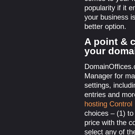
popularity if it
your business i
better option.
A point & 
your doma
DomainOffices.c
Manager for man
settings, incl
entries and mor
hosting Control
choices – (1) to
price with the 
select any of t