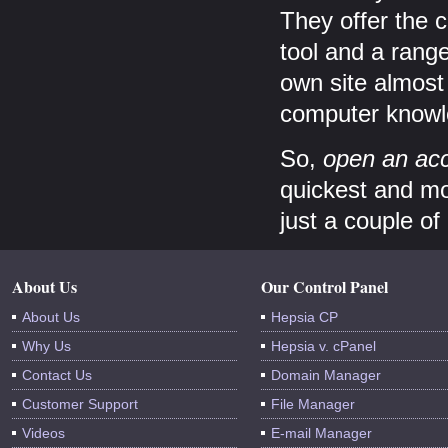
They offer the c
tool and a rang
own site almost 
computer knowl
So,
open an acc
quickest and mos
just a couple of
About Us
Our Control Panel
About Us
Hepsia CP
Why Us
Hepsia v. cPanel
Contact Us
Domain Manager
Customer Support
File Manager
Videos
E-mail Manager