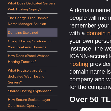
What Does Dedicated Servers
A domain name c
Web Hosting Signify?
people will memo
The Charge-Free Domain
Name Manager Solution
remember your 
with a
domain 
Domains Explained
your own perso
Cheap Hosting Solutions for
Your Top-Level Domains
instance, the w
ICANN-accredit
How Does cPanel Website
Hosting Function?
hosting
provider
domain name is 
What Precisely are Semi-
dedicated Web Hosting
company and w
Servers?
for the company'
Shared Hosting Explanation
Over 50 TL
How Secure Sockets Layer
Certificates Operate