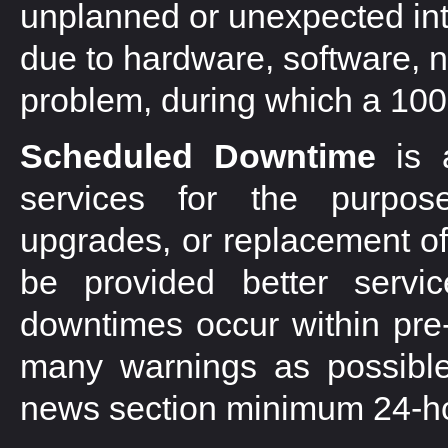
unplanned or unexpected inte
due to hardware, software, n
problem, during which a 100
Scheduled Downtime
is a
services for the purpos
upgrades, or replacement of
be provided better servi
downtimes occur within pre-
many warnings as possible
news section minimum 24-ho