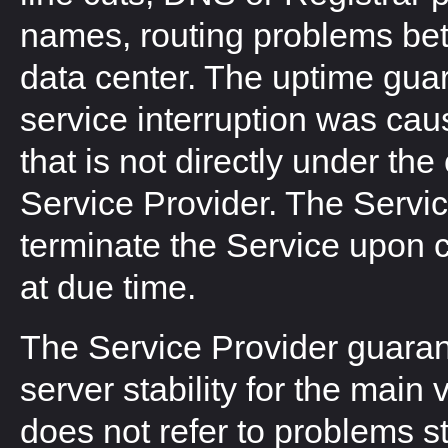
names, routing problems bet
data center. The uptime guara
service interruption was cau
that is not directly under the 
Service Provider. The Servi
terminate the Service upon cl
at due time.
The Service Provider guara
server stability for the main
does not refer to problems 