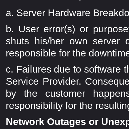
a. Server Hardware Breakd
b. User error(s) or purposefu
shuts his/her own server 
responsible for the downtime
c. Failures due to software t
Service Provider. Conseque
by the customer happens
responsibility for the result
Network Outages or Unex