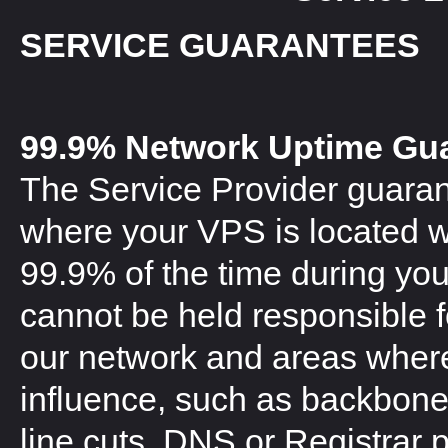
SERVICE GUARANTEES
99.9% Network Uptime Gu
The Service Provider guaran
where your VPS is located wi
99.9% of the time during you
cannot be held responsible 
our network and areas where
influence, such as backbone 
line cuts, DNS or Registrar 