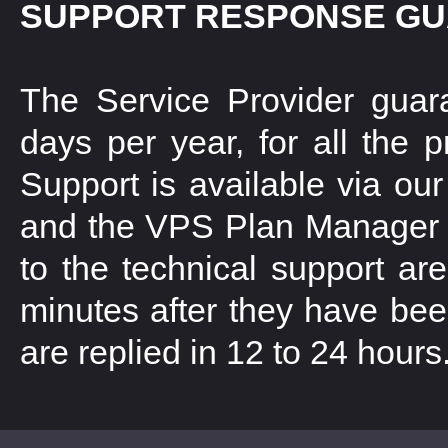
SUPPORT RESPONSE G
The Service Provider guar
days per year, for all the 
Support is available via our
and the VPS Plan Manager in
to the technical support ar
minutes after they have been
are replied in 12 to 24 hours