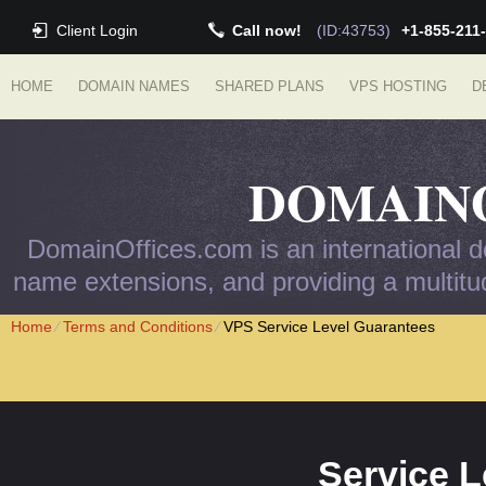
Client Login
Call now!
(ID:43753)
+1-855-211
HOME
DOMAIN NAMES
SHARED PLANS
VPS HOSTING
D
DOMAIN
DomainOffices.com is an international do
name extensions, and providing a multitud
Home
⁄
Terms and Conditions
⁄
VPS Service Level Guarantees
Service 