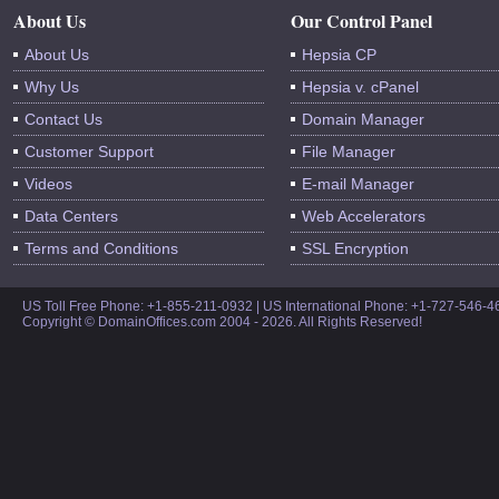
About Us
Our Control Panel
About Us
Hepsia CP
Why Us
Hepsia v. cPanel
Contact Us
Domain Manager
Customer Support
File Manager
Videos
E-mail Manager
Data Centers
Web Accelerators
Terms and Conditions
SSL Encryption
US Toll Free Phone: +1-855-211-0932 | US International Phone: +1-727-546-
Copyright © DomainOffices.com 2004 - 2026. All Rights Reserved!