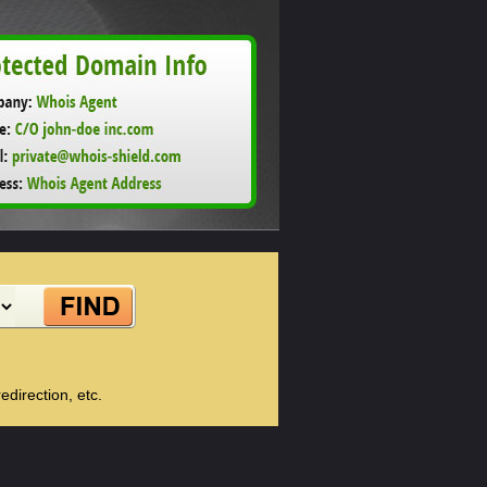
direction, etc.