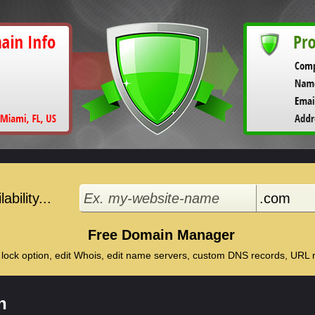
bility...
Free Domain Manager
 lock option, edit Whois, edit name servers, custom DNS records, URL re
n