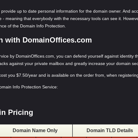
provide up to date personal information for the domain owner. And acc
le - meaning that everybody with the necessary tools can see it. Howev
tance of the Domain Info Protection.
on with DomainOffices.com
ice by DomainOffices.com, you can defend yourself against identity the
tacks against your private mailbox and greatly increase your domain sec
 cost you $7.50/year and is available on the order from, when register
Domain Info Protection Service:
n Pricing
Domain Name Only
Domain TLD Details