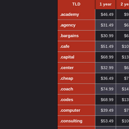
TLD
1 year
2 ye
.academy
$46.49
$9
.agency
$31.49
$6
.bargains
$30.99
$6
.cafe
$51.49
$10
.capital
$68.99
$13
.center
$32.99
$6
.cheap
$36.49
$7
.coach
$74.99
$14
.codes
$68.99
$13
.computer
$39.49
$7
.consulting
$53.49
$10