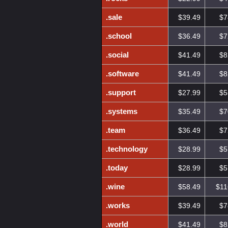
.sale
$39.49
$7
.school
$36.49
$7
.social
$41.49
$8
.software
$41.49
$8
.support
$27.99
$5
.systems
$35.49
$7
.team
$36.49
$7
.technology
$28.99
$5
.today
$28.99
$5
.wine
$58.49
$11
.works
$39.49
$7
.world
$41.49
$8