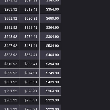
$279.92
$314.91
$349.90
$283.92
$319.41
$354.90
$551.92
$620.91
$689.90
$291.92
$328.41
$364.90
$243.92
$274.41
$304.90
$427.92
$481.41
$534.90
$323.92
$364.41
$404.90
$315.92
$355.41
$394.90
$599.92
$674.91
$749.90
$351.92
$395.91
$439.90
$291.92
$328.41
$364.90
$263.92
$296.91
$329.90
$183.92
$206.91
$229.90