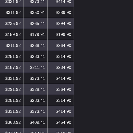
$331.92
$373.41
$414.90
$311.92
$350.91
$389.90
$235.92
$265.41
$294.90
$159.92
$179.91
$199.90
$211.92
$238.41
$264.90
$251.92
$283.41
$314.90
$187.92
$211.41
$234.90
$331.92
$373.41
$414.90
$291.92
$328.41
$364.90
$251.92
$283.41
$314.90
$331.92
$373.41
$414.90
$363.92
$409.41
$454.90