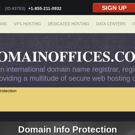
SIGN UP
!
(ID:43753)
+1-855-211-0932
ANS
VPS HOSTING
DEDICATED HOSTING
DATA CENTERS
F
OMAINOFFICES.C
 international domain name registrar, regis
viding a multitude of secure web hosting op
rotection
Domain Info Protection