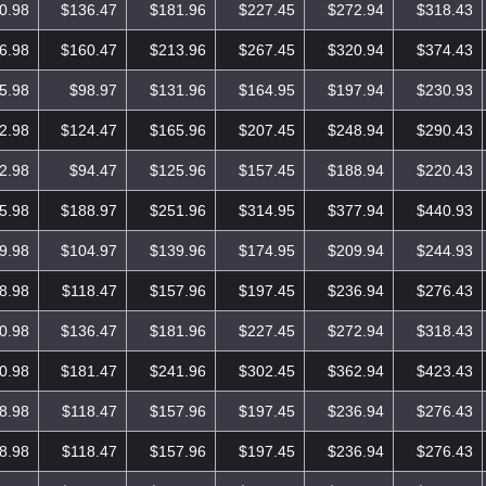
0.98
$136.47
$181.96
$227.45
$272.94
$318.43
6.98
$160.47
$213.96
$267.45
$320.94
$374.43
5.98
$98.97
$131.96
$164.95
$197.94
$230.93
2.98
$124.47
$165.96
$207.45
$248.94
$290.43
2.98
$94.47
$125.96
$157.45
$188.94
$220.43
5.98
$188.97
$251.96
$314.95
$377.94
$440.93
9.98
$104.97
$139.96
$174.95
$209.94
$244.93
8.98
$118.47
$157.96
$197.45
$236.94
$276.43
0.98
$136.47
$181.96
$227.45
$272.94
$318.43
0.98
$181.47
$241.96
$302.45
$362.94
$423.43
8.98
$118.47
$157.96
$197.45
$236.94
$276.43
8.98
$118.47
$157.96
$197.45
$236.94
$276.43