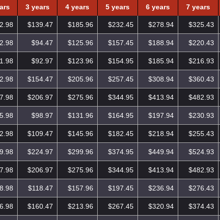
ars
3 years
4 years
5 years
6 years
7 years
2.98
$139.47
$185.96
$232.45
$278.94
$325.43
2.98
$94.47
$125.96
$157.45
$188.94
$220.43
1.98
$92.97
$123.96
$154.95
$185.94
$216.93
2.98
$154.47
$205.96
$257.45
$308.94
$360.43
7.98
$206.97
$275.96
$344.95
$413.94
$482.93
5.98
$98.97
$131.96
$164.95
$197.94
$230.93
2.98
$109.47
$145.96
$182.45
$218.94
$255.43
9.98
$224.97
$299.96
$374.95
$449.94
$524.93
7.98
$206.97
$275.96
$344.95
$413.94
$482.93
8.98
$118.47
$157.96
$197.45
$236.94
$276.43
6.98
$160.47
$213.96
$267.45
$320.94
$374.43