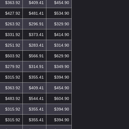
$363.92
$409.41
$454.90
$427.92
$481.41
$534.90
$263.92
$296.91
$329.90
$331.92
$373.41
$414.90
$251.92
$283.41
$314.90
$503.92
$566.91
$629.90
$279.92
$314.91
$349.90
$315.92
$355.41
$394.90
$363.92
$409.41
$454.90
$483.92
$544.41
$604.90
$315.92
$355.41
$394.90
$315.92
$355.41
$394.90