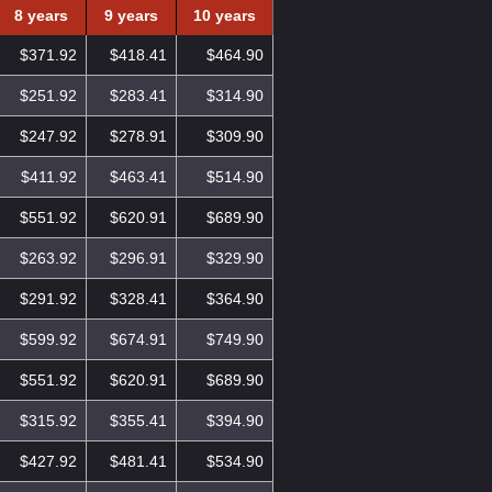
8 years
9 years
10 years
$371.92
$418.41
$464.90
$251.92
$283.41
$314.90
$247.92
$278.91
$309.90
$411.92
$463.41
$514.90
$551.92
$620.91
$689.90
$263.92
$296.91
$329.90
$291.92
$328.41
$364.90
$599.92
$674.91
$749.90
$551.92
$620.91
$689.90
$315.92
$355.41
$394.90
$427.92
$481.41
$534.90