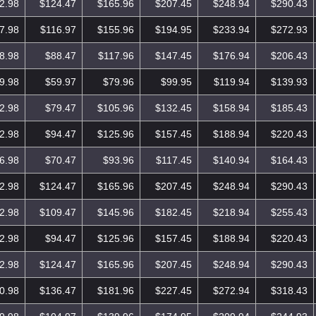
2.98
$124.47
$165.96
$207.45
$248.94
$290.43
7.98
$116.97
$155.96
$194.95
$233.94
$272.93
8.98
$88.47
$117.96
$147.45
$176.94
$206.43
9.98
$59.97
$79.96
$99.95
$119.94
$139.93
2.98
$79.47
$105.96
$132.45
$158.94
$185.43
2.98
$94.47
$125.96
$157.45
$188.94
$220.43
6.98
$70.47
$93.96
$117.45
$140.94
$164.43
2.98
$124.47
$165.96
$207.45
$248.94
$290.43
2.98
$109.47
$145.96
$182.45
$218.94
$255.43
2.98
$94.47
$125.96
$157.45
$188.94
$220.43
2.98
$124.47
$165.96
$207.45
$248.94
$290.43
0.98
$136.47
$181.96
$227.45
$272.94
$318.43