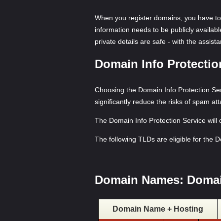
When you register domains, you have to 
information needs to be publicly availab
private details are safe - with the assis
Domain Info Protecti
Choosing the Domain Info Protection Serv
significantly reduce the risks of spam at
The Domain Info Protection Service will
The following TLDs are eligible for the 
Domain Names: Domai
Domain Name + Hosting