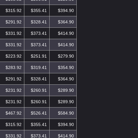
$315.92
$355.41
$394.90
$291.92
$328.41
$364.90
$331.92
$373.41
$414.90
$331.92
$373.41
$414.90
$223.92
$251.91
$279.90
$283.92
$319.41
$354.90
$291.92
$328.41
$364.90
$231.92
$260.91
$289.90
$231.92
$260.91
$289.90
$467.92
$526.41
$584.90
$315.92
$355.41
$394.90
$331.92
$373.41
$414.90