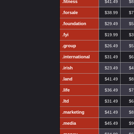
.fitness
$41.49
$8
.forsale
$38.99
$7
.foundation
$29.49
$5
.fyi
$19.99
$3
.group
$26.49
$5
.international
$31.49
$6
.irish
$23.49
$4
.land
$41.49
$8
.life
$36.49
$7
.ltd
$31.49
$6
.marketing
$41.49
$8
.media
$45.49
$9