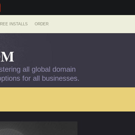
REE INSTALLS
ORDER
OM
tering all global domain
tions for all businesses.