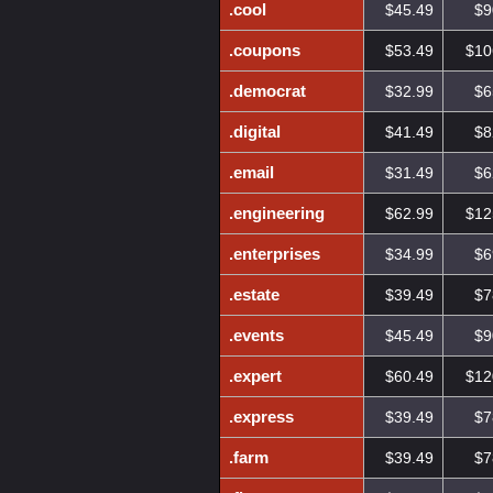
.cool
$45.49
$9
.coupons
$53.49
$10
.democrat
$32.99
$6
.digital
$41.49
$8
.email
$31.49
$6
.engineering
$62.99
$12
.enterprises
$34.99
$6
.estate
$39.49
$7
.events
$45.49
$9
.expert
$60.49
$12
.express
$39.49
$7
.farm
$39.49
$7