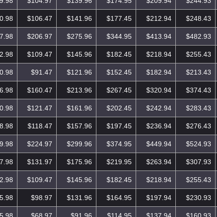
9.98
$104.97
$139.96
$174.95
$209.94
$244.93
0.98
$106.47
$141.96
$177.45
$212.94
$248.43
7.98
$206.97
$275.96
$344.95
$413.94
$482.93
2.98
$109.47
$145.96
$182.45
$218.94
$255.43
0.98
$91.47
$121.96
$152.45
$182.94
$213.43
6.98
$160.47
$213.96
$267.45
$320.94
$374.43
0.98
$121.47
$161.96
$202.45
$242.94
$283.43
8.98
$118.47
$157.96
$197.45
$236.94
$276.43
9.98
$224.97
$299.96
$374.95
$449.94
$524.93
7.98
$131.97
$175.96
$219.95
$263.94
$307.93
2.98
$109.47
$145.96
$182.45
$218.94
$255.43
5.98
$98.97
$131.96
$164.95
$197.94
$230.93
5.98
$68.97
$91.96
$114.95
$137.94
$160.93