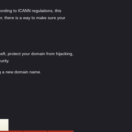
ording to ICANN regulations, this
er, there is a way to make sure your
ft, protect your domain from hijacking,
urity.
ing a new domain name.