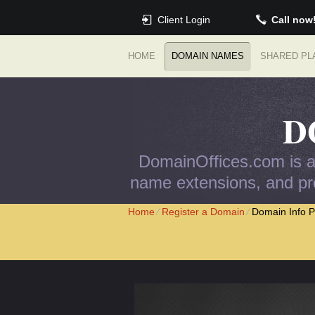
Client Login
Call now
HOME
DOMAIN NAMES
SHARED PL
D
DomainOffices.com is an
name extensions, and pro
Home
⁄
Register a Domain
⁄
Domain Info P