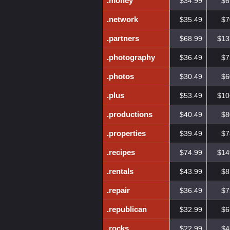
.money
$34.99
$6
.network
$35.49
$7
.partners
$68.99
$13
.photography
$36.49
$7
.photos
$30.49
$6
.plus
$53.49
$10
.productions
$40.49
$8
.properties
$39.49
$7
.recipes
$74.99
$14
.rentals
$43.99
$8
.repair
$36.49
$7
.republican
$32.99
$6
.rocks
$22.99
$4