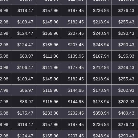
8.98
$118.47
$157.96
$197.45
$236.94
$276.43
2.98
$109.47
$145.96
$182.45
$218.94
$255.43
2.98
$124.47
$165.96
$207.45
$248.94
$290.43
2.98
$124.47
$165.96
$207.45
$248.94
$290.43
5.98
$83.97
$111.96
$139.95
$167.94
$195.93
0.98
$106.47
$141.96
$177.45
$212.94
$248.43
2.98
$109.47
$145.96
$182.45
$218.94
$255.43
7.98
$86.97
$115.96
$144.95
$173.94
$202.93
7.98
$86.97
$115.96
$144.95
$173.94
$202.93
6.98
$175.47
$233.96
$292.45
$350.94
$409.43
8.98
$118.47
$157.96
$197.45
$236.94
$276.43
2.98
$124.47
$165.96
$207.45
$248.94
$290.43