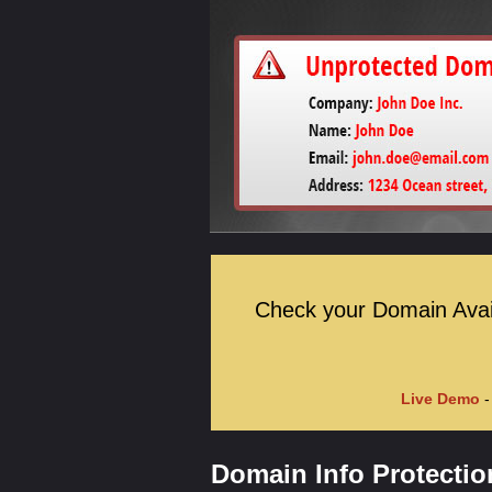
Check your Domain Availa
Live Demo
-
Domain Info Protectio